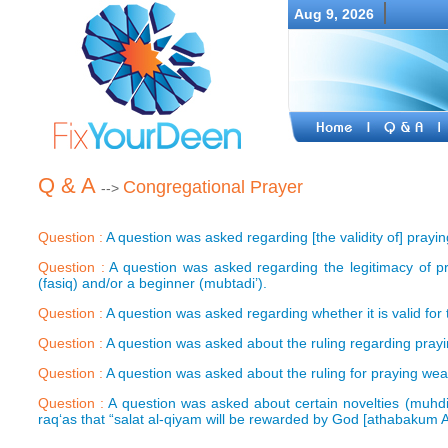
Aug 9, 2026
Q & A
Congregational Prayer
-->
Question :
A question was asked regarding [the validity of] prayi
Question :
A question was asked regarding the legitimacy of p
(fasiq) and/or a beginner (mubtadi’).
Question :
A question was asked regarding whether it is valid for
Question :
A question was asked about the ruling regarding prayi
Question :
A question was asked about the ruling for praying wea
Question :
A question was asked about certain novelties (muhdi
raq‘as that “salat al-qiyam will be rewarded by God [athabakum A